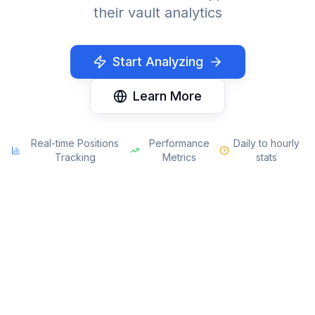
their vault analytics
Start Analyzing
Learn More
Real-time Positions
Performance
Daily to hourly
Tracking
Metrics
stats