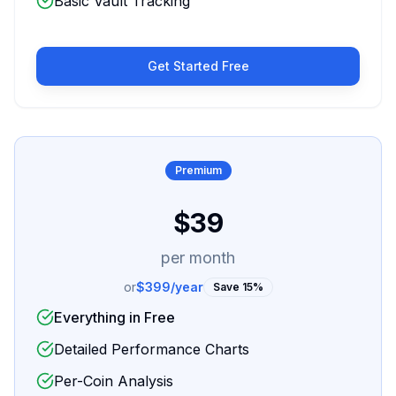
Basic Vault Tracking
Get Started Free
Premium
$39
per month
or
$399/year
Save 15%
Everything in Free
Detailed Performance Charts
Per-Coin Analysis