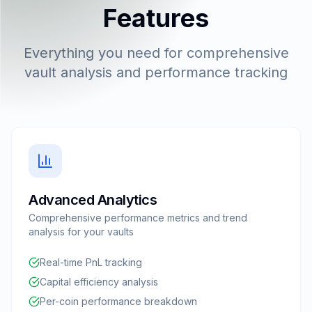
Features
Everything you need for comprehensive
vault analysis and performance tracking
Advanced Analytics
Comprehensive performance metrics and trend
analysis for your vaults
Real-time PnL tracking
Capital efficiency analysis
Per-coin performance breakdown