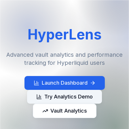
HyperLens
Advanced vault analytics and performance
tracking for Hyperliquid users
Launch Dashboard
Try Analytics Demo
Vault Analytics