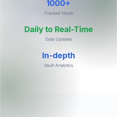
1000+
Tracked Vaults
Daily to Real-Time
Data Updates
In-depth
Vault Analytics