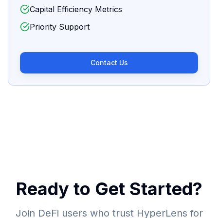
Capital Efficiency Metrics
Priority Support
Contact Us
Ready to Get Started?
Join DeFi users who trust HyperLens for