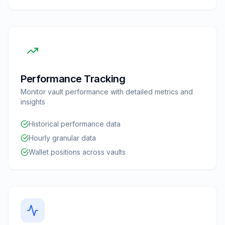
Performance Tracking
Monitor vault performance with detailed metrics and
insights
Historical performance data
Hourly granular data
Wallet positions across vaults