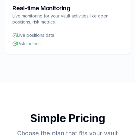
Real-time Monitoring
Live monitoring for your vault activities like open
positions, risk metrics..
Live positions data
Risk metrics
Simple Pricing
Choose the plan that fits your vault