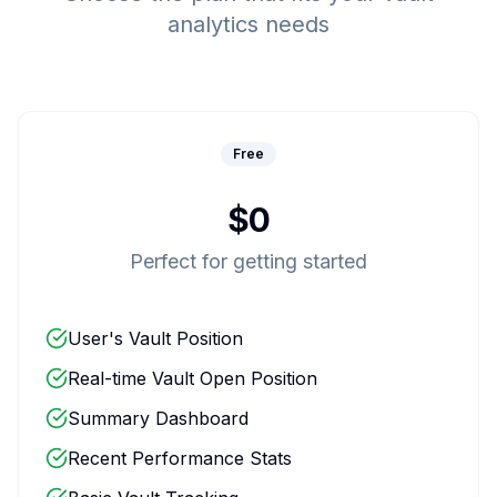
analytics needs
Free
$0
Perfect for getting started
User's Vault Position
Real-time Vault Open Position
Summary Dashboard
Recent Performance Stats